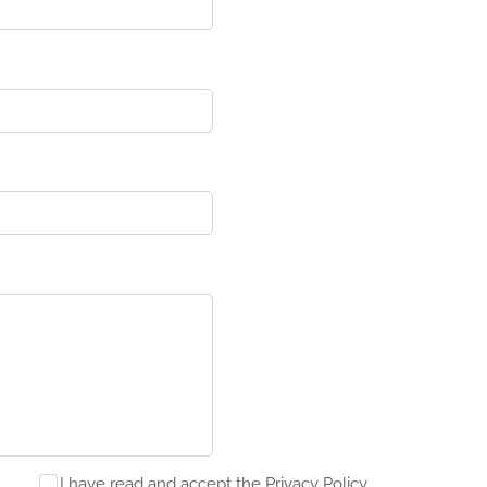
I have read and accept the Privacy Policy