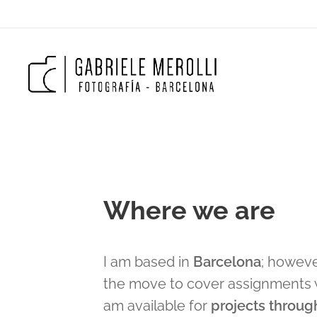
Where we are
I am based in
Barcelona
; howeve
the move to cover assignments 
am available for
projects throug