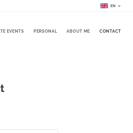
EN
TE EVENTS
PERSONAL
ABOUT ME
CONTACT
t