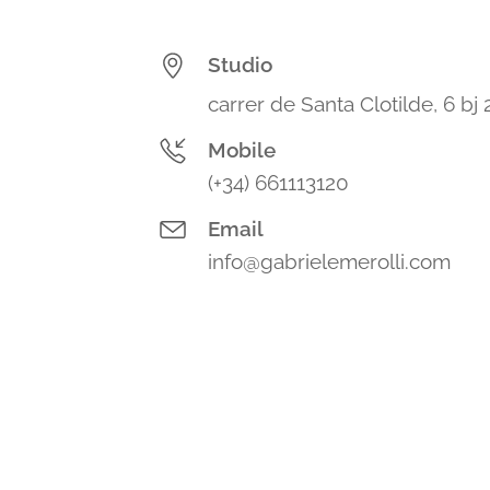
Studio
carrer de Santa Clotilde, 6 bj
Mobile
(+34) 661113120
Email
info@gabrielemerolli.com