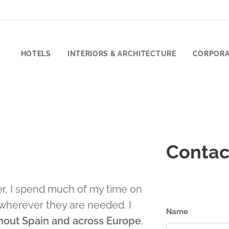
HOTELS
INTERIORS & ARCHITECTURE
CORPORA
Contac
r, I spend much of my time on
wherever they are needed. I
Name
hout Spain and across Europe
.