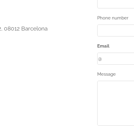
Phone number
 2, 08012 Barcelona
Email
Message